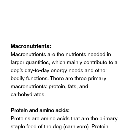
Macronutrients
: 
Macronutrients are the nutrients needed in 
larger quantities, which mainly contribute to a 
dog’s day-to-day energy needs and other 
bodily functions. There are three primary 
macronutrients: protein, fats, and 
carbohydrates.
Protein and amino acids:
Proteins are amino acids that are the primary 
staple food of the dog (carnivore). Protein 