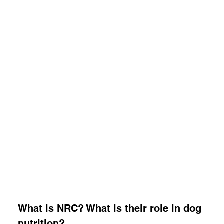
What is NRC? What is their role in dog 
nutrition?