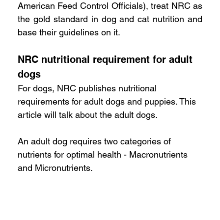
American Feed Control Officials), treat NRC as 
the gold standard in dog and cat nutrition and 
base their guidelines on it.
NRC nutritional requirement for adult 
dogs
For dogs, NRC publishes nutritional 
requirements for adult dogs and puppies. This 
article will talk about the adult dogs. 
An adult dog requires two categories of 
nutrients for optimal health - Macronutrients 
and Micronutrients. 