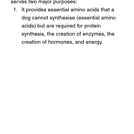
serves two major purposes:
It provides essential amino acids that a 
dog cannot synthesise (essential amino 
acids) but are required for protein 
synthesis, the creation of enzymes, the 
creation of hormones, and energy.  
Protein provides dispensable amino acids 
(that can be synthesised if appropriate 
nitrogen and carbon sources are 
provided) that animals need for 
maintenance, growth, gestation, and 
lactation. Dispensable amino acids 
provide nitrogen and carbon for the 
synthesis of any needed dispensable 
amino acid and carbon for 
gluconeogenesis and energy.