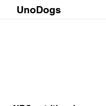
UnoDogs