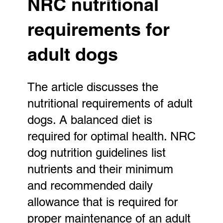
NRC nutritional
requirements for
adult dogs
The article discusses the
nutritional requirements of adult
dogs. A balanced diet is
required for optimal health. NRC
dog nutrition guidelines list
nutrients and their minimum
and recommended daily
allowance that is required for
proper maintenance of an adult