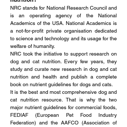
NRC stands for National Research Council and 
is an operating agency of the National 
Academics of the USA. National Academics is 
a not-for-profit private organisation dedicated 
to science and technology and its usage for the 
welfare of humanity.
NRC took the initiative to support research on 
dog and cat nutrition. Every few years, they 
study and curate new research in dog and cat 
nutrition and health and publish a complete 
book on nutrient guidelines for dogs and cats.
It is the best and most comprehensive dog and 
cat nutrition resource. That is why the two 
major nutrient guidelines for commercial foods, 
FEDIAF (European Pet Food Industry 
Federation) and the AAFCO (Association of 