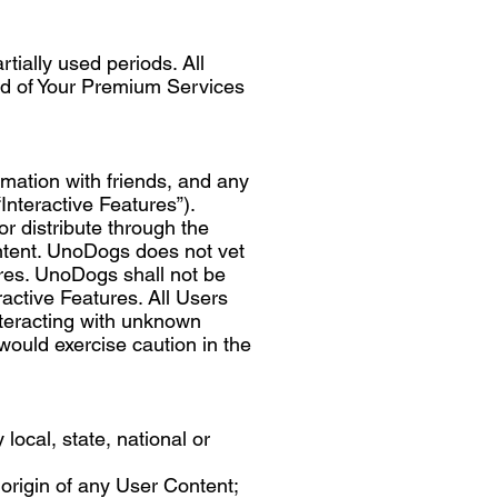
tially used periods. All
iod of Your Premium Services
rmation with friends, and any
Interactive Features”).
r distribute through the
ontent. UnoDogs does not vet
tures. UnoDogs shall not be
ractive Features. All Users
interacting with unknown
would exercise caution in the
 local, state, national or
 origin of any User Content;