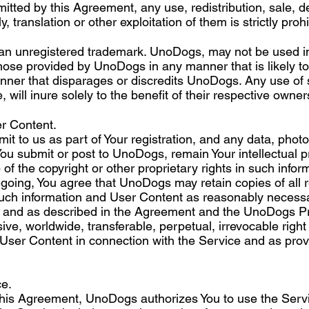
itted by this Agreement, any use, redistribution, sale, d
 translation or other exploitation of them is strictly prohi
an unregistered trademark. UnoDogs, may not be used in
those provided by UnoDogs in any manner that is likely 
nner that disparages or discredits UnoDogs. Any use of 
 will inure solely to the benefit of their respective owner
r Content.
it to us as part of Your registration, and any data, photo
 You submit or post to UnoDogs, remain Your intellectual
of the copyright or other proprietary rights in such info
going, You agree that UnoDogs may retain copies of all r
ch information and User Content as reasonably necessary 
e and as described in the Agreement and the UnoDogs Pri
e, worldwide, transferable, perpetual, irrevocable right to
 User Content in connection with the Service and as pro
ce.
 this Agreement, UnoDogs authorizes You to use the Servi