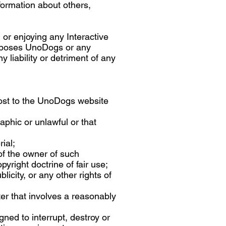
formation about others,
 or enjoying any Interactive
exposes UnoDogs or any
 liability or detriment of any
 post to the UnoDogs website
aphic or unlawful or that
ial;
of the owner of such
yright doctrine of fair use;
licity, or any other rights of
ter that involves a reasonably
gned to interrupt, destroy or