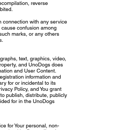
ecompilation, reverse
bited.
 connection with any service
to cause confusion among
such marks, or any others
s.
graphs, text, graphics, video,
 property, and UnoDogs does
rmation and User Content.
egistration information and
for or incidental to its
vacy Policy, and You grant
 publish, distribute, publicly
vided for in the UnoDogs
ce for Your personal, non-