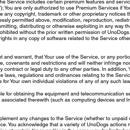
e Service includes certain premium features and servic
); You are only authorized to use Premium Services if Yo
e any copyright, trademark or other proprietary notices 
ssly permitted above, modification, reproduction, redistri
mitting, distributing or otherwise exploiting in any way t
prohibited without the prior written permission of UnoDogs
rights in any copy of software related to the Service othe
 and warrant, that Your use of the Service, or any portion
e, covenants and restrictions and will neither infringe nor
 contract or legal duty to any other parties. In addition, 
le laws, regulations and ordinances relating to the Servic
e for Your own individual violations of any of any such la
ble for obtaining the equipment and telecommunication s
es associated therewith (such as computing devices and I
implement any changes to the Service (whether to unpaid
tice. You acknowledge that a variety of UnoDogs actions 