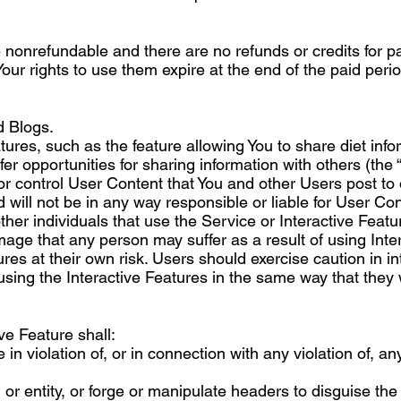
 nonrefundable and there are no refunds or credits for par
ur rights to use them expire at the end of the paid per
 Blogs.
ures, such as the feature allowing You to share diet info
er opportunities for sharing information with others (the “
 control User Content that You and other Users post to o
d will not be in any way responsible or liable for User C
other individuals that use the Service or Interactive Fea
amage that any person may suffer as a result of using Inte
ures at their own risk. Users should exercise caution in 
sing the Interactive Features in the same way that they 
ve Feature shall:
 in violation of, or in connection with any violation of, any
r entity, or forge or manipulate headers to disguise the