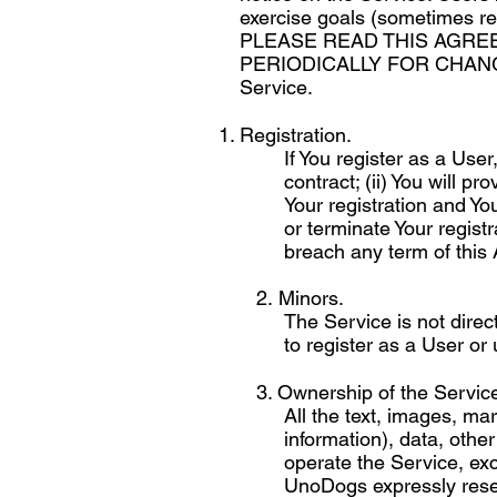
exercise goals (sometimes re
PLEASE READ THIS AGRE
PERIODICALLY FOR CHANGES. 
Service.
Registration.
If You register as a Use
contract; (ii) You will p
Your registration and Yo
or terminate Your registr
breach any term of this
2. Minors.
The Service is not direc
to register as a User or
3. Ownership of the Service 
All the text, images, m
information), data, oth
operate the Service, exc
UnoDogs expressly reserve