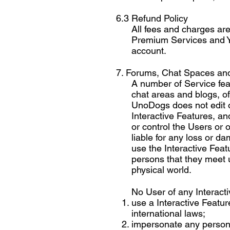
6.3 Refund Policy
All fees and charges are
Premium Services and Yo
account.
7. Forums, Chat Spaces and
A number of Service feat
chat areas and blogs, off
UnoDogs does not edit or
Interactive Features, an
or control the Users or 
liable for any loss or d
use the Interactive Feat
persons that they meet u
physical world.
No User of any Interacti
use a Interactive Feature
international laws;
impersonate any person o