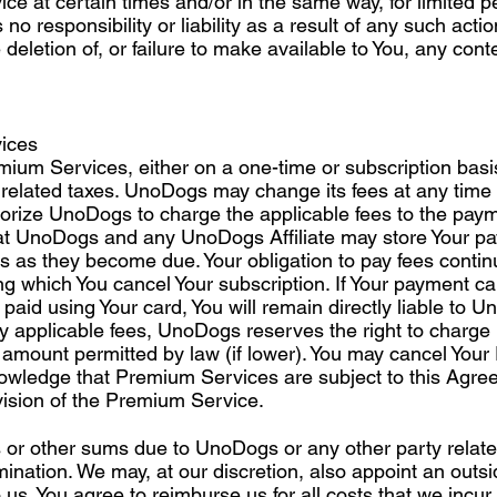
ce at certain times and/or in the same way, for limited 
 responsibility or liability as a result of any such action
he deletion of, or failure to make available to You, any cont
ices
mium Services, either on a one-time or subscription basi
 related taxes. UnoDogs may change its fees at any time 
horize UnoDogs to charge the applicable fees to the paym
t UnoDogs and any UnoDogs Affiliate may store Your pay
xes as they become due. Your obligation to pay fees conti
ng which You cancel Your subscription. If Your payment c
aid using Your card, You will remain directly liable to U
pay applicable fees, UnoDogs reserves the right to charge 
amount permitted by law (if lower). You may cancel You
owledge that Premium Services are subject to this Agre
vision of the Premium Service.
or other sums due to UnoDogs or any other party related
rmination. We may, at our discretion, also appoint an outs
us. You agree to reimburse us for all costs that we incur i