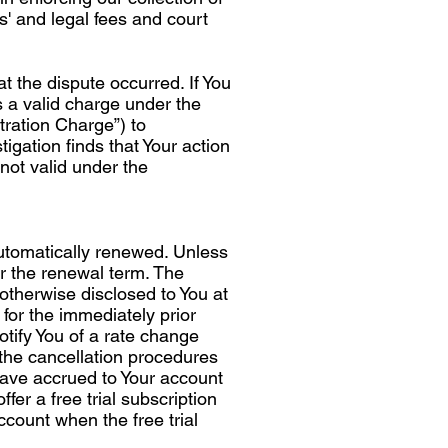
s' and legal fees and court
t the dispute occurred. If You
s a valid charge under the
tration Charge”) to
igation finds that Your action
not valid under the
 automatically renewed. Unless
r the renewal term. The
 otherwise disclosed to You at
 for the immediately prior
otify You of a rate change
 the cancellation procedures
 have accrued to Your account
fer a free trial subscription
 account when the free trial