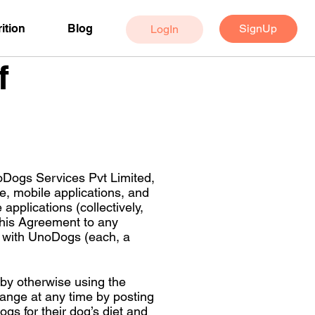
SignUp
ition
Blog
LogIn
f
oDogs Services Pvt Limited,
, mobile applications, and
pplications (collectively,
 this Agreement to any
ed with UnoDogs (each, a
 by otherwise using the
ange at any time by posting
s for their dog’s diet and