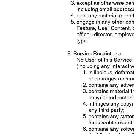
except as otherwise perm
including email addresse
post any material more 
engage in any other cond
Feature, User Content, 
officer, director, emplo
type.
8. Service Restrictions
No User of this Service 
(including any Interactiv
is libelous, defama
encourages a crimi
contains any advert
contains material f
copyrighted materia
infringes any copyri
any third party;
contains any statem
foreseeable risk of
contains any softwa