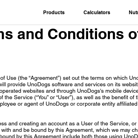
Products
Calculators
Nutr
s and Conditions o
of Use (the “Agreement”) set out the terms on which Un
ll provide UnoDogs software and services on its website
operated websites and through UnoDogs's mobile device a
of the Service (“You” or “User”), as well as the benefit of
mployee or agent of UnoDogs or corporate entity affiliat
ess and creating an account as a User of the Service, or
y with and be bound by this Agreement, which we may ch
 bound by this Agreement include both those using UnoDog