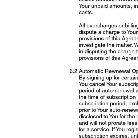
Your unpaid amounts, in
costs.
All overcharges or billi
dispute a charge to Your
provisions of this Agree
investigate the matter. 
in disputing the charge 
provisions of this Agre
6.2 Automatic Rewnewal Op
By signing up for certai
You cancel Your subscri
period of auto-renewal w
the time of subscription
subscription period, exc
prior to Your auto-renew
disclosed to You for the
and will not prorate fees
for a service. If You regi
subscription expires, un