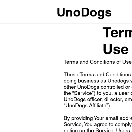
UnoDogs
Term
Use
Terms and Conditions of Use
These Terms and Conditions 
doing business as Unodogs wi
other UnoDogs controlled or 
the “Service”) to you, a user 
UnoDogs officer, director, e
“UnoDogs Affiliate”).
By providing Your email addr
Service, You agree to compl
notice on the Service. Users