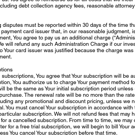
cluding debt collection agency fees, reasonable attorney
ng disputes must be reported within 30 days of the time tha
 payment card issuer that, in our reasonable judgment, i
ment, You agree to pay us an additional charge (“Adminis
We will refund any such Administration Charge if our invest
to Your card issuer was justified because the charge was 
ement.
tions
n subscriptions, You agree that Your subscription will be
ption, You authorize us to charge Your payment method fo
ill be the same as Your initial subscription period unless
 purchase. The renewal rate will be no more than the rate
luding any promotional and discount pricing, unless we n
al. You must cancel Your subscription in accordance with
 particular subscription. We will not refund fees that may
 for a cancelled subscription. From time to time, we may of
ster for a free trial subscription, we will begin to bill Your
less You cancel Your subscription before that time.