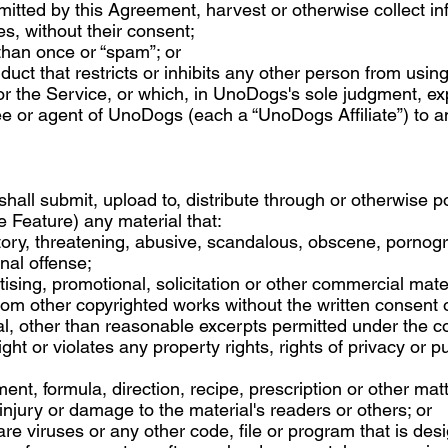
itted by this Agreement, harvest or otherwise collect in
s, without their consent;
than once or “spam”; or
uct that restricts or inhibits any other person from using
or the Service, or which, in UnoDogs's sole judgment, 
yee or agent of UnoDogs (each a “UnoDogs Affiliate”) to any
shall submit, upload to, distribute through or otherwise
e Feature) any material that:
tory, threatening, abusive, scandalous, obscene, pornogr
nal offense;
ising, promotional, solicitation or other commercial mater
rom other copyrighted works without the written consent 
l, other than reasonable excerpts permitted under the cop
ght or violates any property rights, rights of privacy or pub
ent, formula, direction, recipe, prescription or other mat
 injury or damage to the material's readers or others; or
re viruses or any other code, file or program that is desi