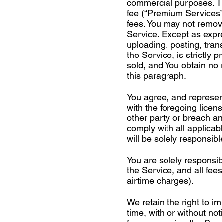
commercial purposes. Th
fee (“Premium Services”
fees. You may not remov
Service. Except as expre
uploading, posting, trans
the Service, is strictly 
sold, and You obtain no 
this paragraph.
You agree, and represent
with the foregoing licens
other party or breach any
comply with all applicab
will be solely responsibl
You are solely responsi
the Service, and all fe
airtime charges).
We retain the right to 
time, with or without no