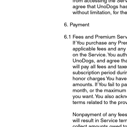
from accessing the Servi
agree that UnoDogs has no
without limitation, for t
6. Payment
6.1 Fees and Premium Serv
If You purchase any Pre
applicable fees and any
on the Service. You aut
UnoDogs, and agree tha
will pay all fees and ta
subscription period duri
honor charges You have p
amounts. If You fail to 
month, or the maximum 
you want. You also ackn
terms related to the pro
Nonpayment of any fees 
will result in Service te
collect amounts owed to 