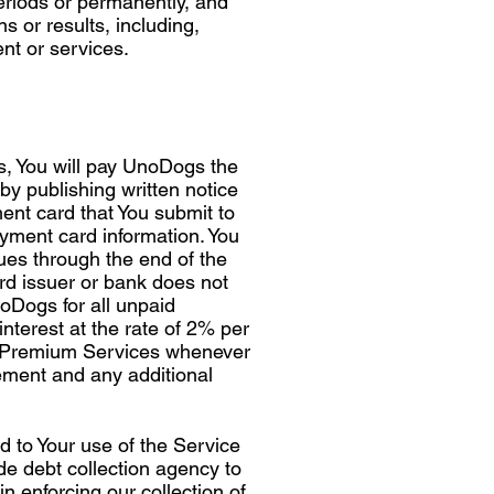
periods or permanently, and
s or results, including,
ent or services.
s, You will pay UnoDogs the
by publishing written notice
ent card that You submit to
ment card information. You
nues through the end of the
ard issuer or bank does not
noDogs for all unpaid
interest at the rate of 2% per
r Premium Services whenever
ement and any additional
 to Your use of the Service
ide debt collection agency to
n enforcing our collection of