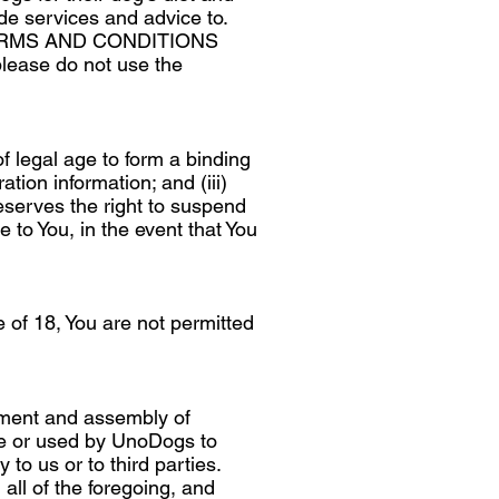
de services and advice to.
ERMS AND CONDITIONS
lease do not use the
of legal age to form a binding
tion information; and (iii)
eserves the right to suspend
e to You, in the event that You
e of 18, You are not permitted
gement and assembly of
ice or used by UnoDogs to
to us or to third parties.
 all of the foregoing, and