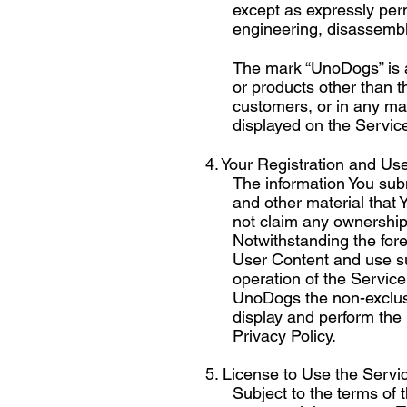
except as expressly perm
engineering, disassembly,
The mark “UnoDogs” is 
or products other than 
customers, or in any ma
displayed on the Service,
4. Your Registration and Use
The information You subm
and other material that
not claim any ownership 
Notwithstanding the fore
User Content and use su
operation of the Servic
UnoDogs the non-exclusiv
display and perform the
Privacy Policy.
5. License to Use the Servi
Subject to the terms of