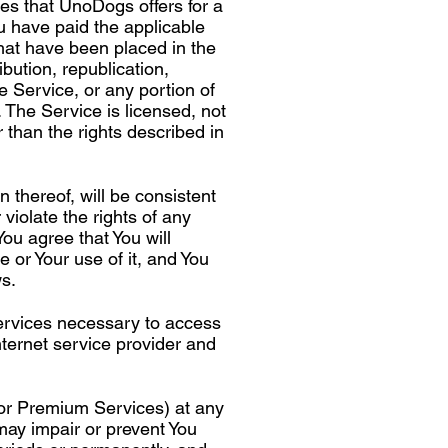
es that UnoDogs offers for a
u have paid the applicable
that have been placed in the
bution, republication,
he Service, or any portion of
. The Service is licensed, not
r than the rights described in
 thereof, will be consistent
 violate the rights of any
You agree that You will
e or Your use of it, and You
ws.
ervices necessary to access
nternet service provider and
 or Premium Services) at any
may impair or prevent You