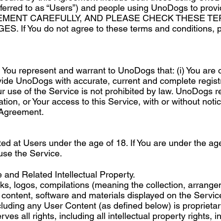
ferred to as “Users”) and people using UnoDogs to provi
EMENT CAREFULLY, AND PLEASE CHECK THESE T
If You do not agree to these terms and conditions, p
r, You represent and warrant to UnoDogs that: (i) You are 
rovide UnoDogs with accurate, current and complete registra
ur use of the Service is not prohibited by law. UnoDogs r
ation, or Your access to this Service, with or without notic
 Agreement.
ted at Users under the age of 18. If You are under the ag
 use the Service.
and Related Intellectual Property.
arks, logos, compilations (meaning the collection, arran
er content, software and materials displayed on the Serv
luding any User Content (as defined below) is proprietary 
s all rights, including all intellectual property rights, in