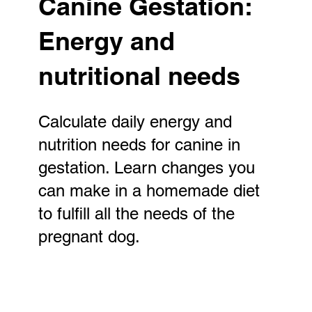
Canine Gestation:
Energy and
nutritional needs
Calculate daily energy and
nutrition needs for canine in
gestation. Learn changes you
can make in a homemade diet
to fulfill all the needs of the
pregnant dog.