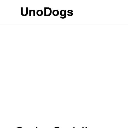
UnoDogs