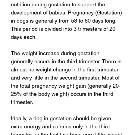
nutrition during gestation to support the 
development of babies. Pregnancy (Gestation) 
in dogs is generally from 58 to 60 days long. 
This period is divided into 3 trimesters of 20 
days each. 
The weight increase during gestation 
generally occurs in the third trimester. There is 
almost no weight change in the first trimester 
and very little in the second trimester. Most of 
the total pregnancy weight gain (generally 20-
25% of the body weight) occurs in the third 
trimester. 
Ideally, a dog in gestation should be given 
extra energy and calories only in the third 
trimester as the first two have very little weight 