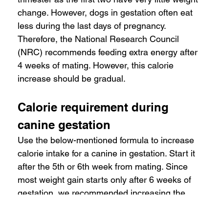
change. However, dogs in gestation often eat 
less during the last days of pregnancy. 
Therefore, the National Research Council 
(NRC) recommends feeding extra energy after 
4 weeks of mating. However, this calorie 
increase should be gradual.
Calorie requirement during 
canine gestation
Use the below-mentioned formula to increase 
calorie intake for a canine in gestation. Start it 
after the 5th or 6th week from mating. Since 
most weight gain starts only after 6 weeks of 
gestation, we recommended increasing the 
calorie intake gradually from the 4th week to 