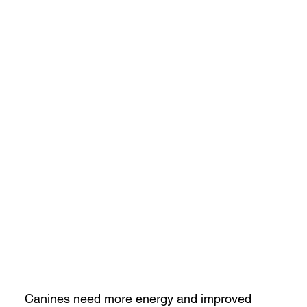
Canines need more energy and improved 